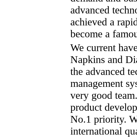
advanced techn
achieved a rapid
become a famous
We current have 
Napkins and Di
the advanced tec
management syst
very good team
product develop
No.1 priority. 
international q