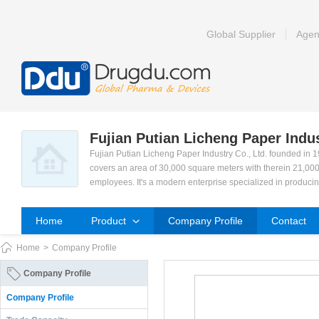
Global Supplier
Agen
Fujian Putian Licheng Paper Indus
Fujian Putian Licheng Paper Industry Co., Ltd. founded in 
covers an area of 30,000 square meters with therein 21,000
employees. It's a modern enterprise specialized in produci
(pads), Nursing Pads, Sanitary Napkins, Panty Liner and Pe
Our development orientation is to meet consumer's demand
Home
Product
Company Profile
Contact
ced technology was honoured the reputation. We achieved 
e a famous enterprise in our area.
Home
>
Company Profile
We current have total 22 production lines for sanitary Nap
advanced technology and facilities, scientific management 
Company Profile
d team. We engage in market research and new product deve
y. We aim to connect with ISO9001-2000 international qua
Company Profile
We sincerely hope to strengthen our cooperation with cust