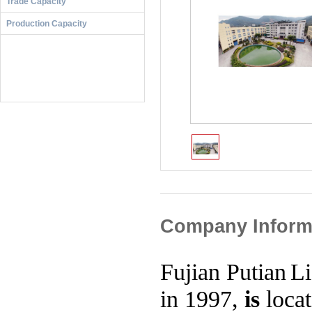
Trade Capacity
ur company to visit and discuss business opportunities. We 
even better product and service.
Production Capacity
Putian Licheng Paper Industry Co., Ltd. founded in 1997, is
an area of 30,000 square meters with therein 21,000 square
ees. It's a modern enterprise specialized in producing prod
ursing Pads, Sanitary Napkins, Panty Liner and Pet Diapers
Our development orientation is to meet consumer's demand
ced technology was honoured the reputation. We achieved 
e a famous enterprise in our area.
We current have total 22 production lines for sanitary Nap
advanced technology and facilities, scientific management 
d team. We engage in market research and new product deve
y. We aim to connect with ISO9001-2000 international qua
We sincerely hope to strengthen our cooperation with cust
ur company to visit and discuss business opportunities. We 
even better product and service.
Company Inform
Fujian
Putian
L
in 1997,
is
loca