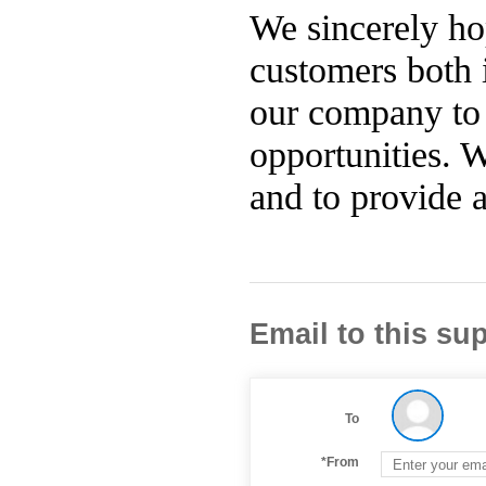
We sincerely ho
customers both 
our company to 
opportunities. 
and to provide a
Email to this sup
To
*From