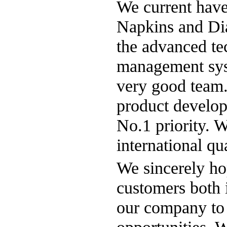
We current have 
Napkins and Di
the advanced tec
management syst
very good team
product develop
No.1 priority. 
international q
We sincerely ho
customers both 
our company to 