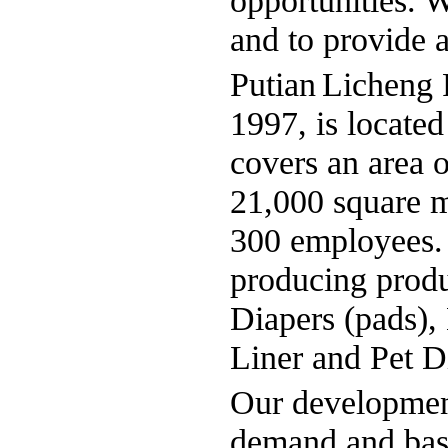
opportunities. 
and to provide a
Putian
Licheng
P
1997, is located
covers an area 
21,000 square m
300 employees. I
producing produ
Diapers (pads),
Liner and Pet D
Our development
demand and base