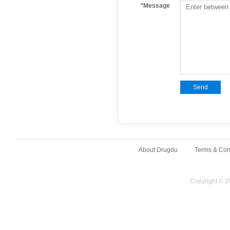
*Message
Send
About Drugdu
Terms & Con
Copyright © 2