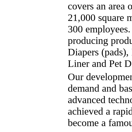
covers an area 
21,000 square m
300 employees. I
producing produ
Diapers (pads),
Liner and Pet D
Our development
demand and base
advanced techn
achieved a rapid
become a famous