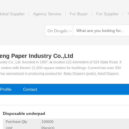
lobal Supplier
Agency Service
For Buyer
For Supplier
On Drugdu
heng Paper Industry Co.,Ltd
ustry Co., Ltd. founded in 1997,
is
located 122 kilometers of 324 State Road. It
 meters with therein 21,000 square meters for buildings. Current has over 300
rise specialized in producing product for Baby Diapers (pads), Adult Diapers
Napkins, Panty Liner and Pet Diapers (pads).
 to meet consumer's demand and base on strict quality management and advan
rofile
Contact
e reputation. We achieved a rapid progress during the past years and becom
a.
tion lines for sanitary Napkins and Diapers. Our company are supported by the
ies, scientific management system and production policy as well as a very goo
Disposable underpad
earch and new product development. Quality and reputation is our No.1 priorit
001-2000 international quality and management systems.
Purchase Qty:
100000
 our cooperation with customers both in domestic and in abroad. Welcome to o
Unit:
Piece(s)