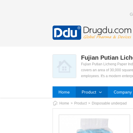
G
Fujian Putian Lic
Fujian Putian Licheng Paper Ind
covers an area of 30,000 square
employees. It's a modern enterp
(pads), Nursing Pads, Sanitary 
Our development orientation is
Home
Product
Company P
ced technology was honoured th
e a famous enterprise in our are
Home
>
Product
>
Disposable underpad
We current have total 22 produc
advanced technology and facilit
d team. We engage in market res
y. We aim to connect with ISO9
We sincerely hope to strengthen