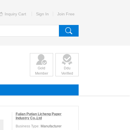
Inquiry Cart
Sign In
Join Free
Gold
Ddu
Member
Verified
Fujian Putian Licheng Paper
Industry Co.,Ltd
Business Type:
Manufacturer