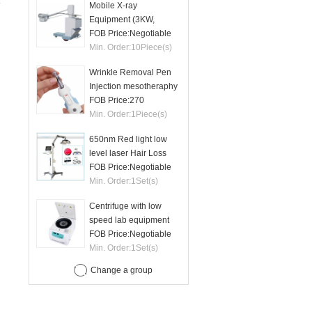
Mobile X-ray
Equipment (3KW,
50mA)
FOB Price:
Negotiable
Min. Order:
10
Piece(s)
Wrinkle Removal Pen
Injection mesotheraphy
FOB Price:
270
Min. Order:
1
Piece(s)
650nm Red light low
level laser Hair Loss
therapy hair regrowth
FOB Price:
Negotiable
machine
Min. Order:
1
Set(s)
Centrifuge with low
speed lab equipment
24 tubes 15ml
FOB Price:
Negotiable
Min. Order:
1
Set(s)
Change a group