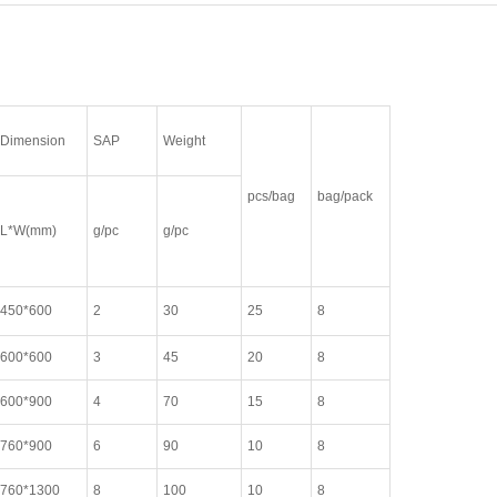
Dimension
SAP
Weight
pcs/bag
bag/pack
L*W(mm)
g/pc
g/pc
450*600
2
30
25
8
600*600
3
45
20
8
600*900
4
70
15
8
760*900
6
90
10
8
760*1300
8
100
10
8