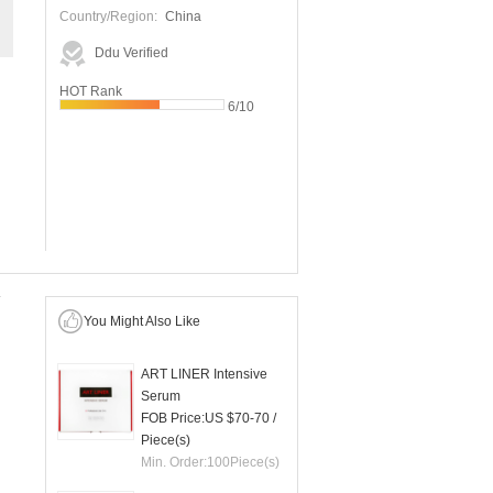
Country/Region:
China
Ddu Verified
HOT Rank
6/10
You Might Also Like
ART LINER Intensive
Serum
FOB Price:
US $70-70
/
Piece(s)
Min. Order:
100
Piece(s)