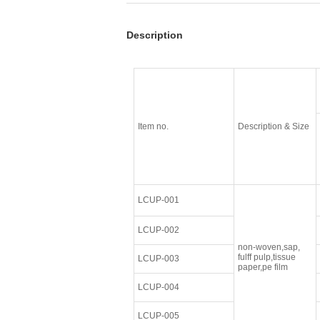
Description
Item no.
Description & Size
LCUP-001
LCUP-002
non-woven,sap,
fulff pulp,tissue
LCUP-003
paper,pe film
LCUP-004
LCUP-005