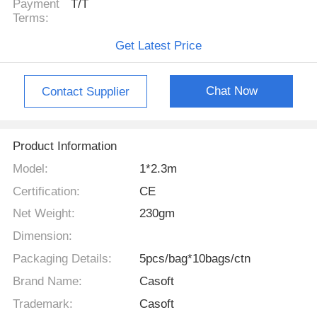
Payment
T/T
Terms:
Get Latest Price
Chat Now
Contact Supplier
Product Information
Model:
1*2.3m
Certification:
CE
Net Weight:
230gm
Dimension:
Packaging Details:
5pcs/bag*10bags/ctn
Brand Name:
Casoft
Trademark:
Casoft