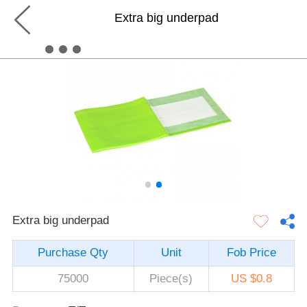
Extra big underpad
Extra big underpad
Purchase Qty
Unit
Fob Price
75000
Piece(s)
US $0.8