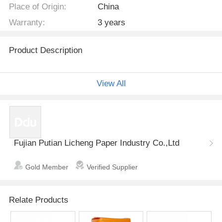
Place of Origin:
China
Warranty:
3 years
Product Description
Dimension
SAP
W
View All
Description & S
Item no.
ize
L*W(mm)
g/pc
g
Fujian Putian Licheng Paper Industry Co.,Ltd
non-woven,sa
Gold Member
Verified Supplier
p, fulff pulp,tis
LCUP-005
2300*1000
30
2
sue paper,pe fil
m
Relate Products