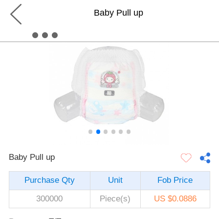
Baby Pull up
Baby Pull up
Purchase Qty
Unit
Fob Price
300000
Piece(s)
US $0.0886