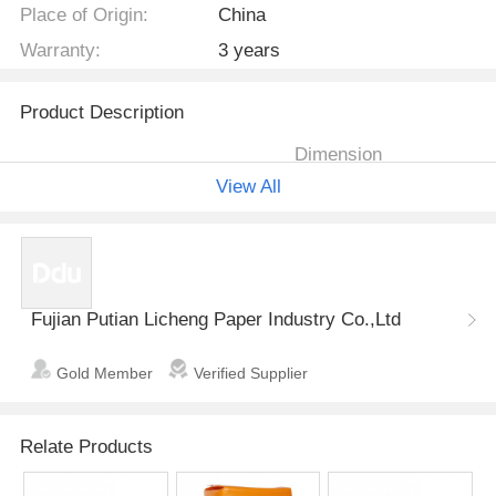
Place of Origin:
China
Warranty:
3 years
Product Description
Dimension
Item no.
Description & Size
View All
Total length
pad length
cloth printed
460cm
M
425cm
backsheet,lea
k- guard,color
Fujian Putian Licheng Paper Industry Co.,Ltd
tape, tissue
L
490cm
425cm
LCBD-001
paper,Chinese
Gold Member
Verified Supplier
SAP,USA fluff
pulp,wetness
indicator,cond
XL
525cm
470cm
Relate Products
ucting layer