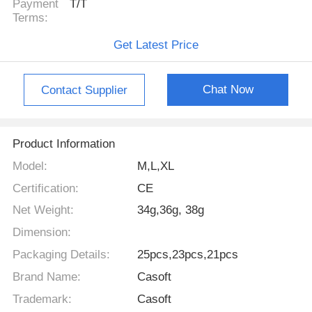
Payment
T/T
Terms:
Get Latest Price
Chat Now
Contact Supplier
Product Information
Model:
M,L,XL
Certification:
CE
Net Weight:
34g,36g, 38g
Dimension:
Packaging Details:
25pcs,23pcs,21pcs
Brand Name:
Casoft
Trademark:
Casoft